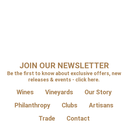
JOIN OUR NEWSLETTER
Be the first to know about exclusive offers, new
releases & events - click here.
Wines
Vineyards
Our Story
Philanthropy
Clubs
Artisans
Trade
Contact