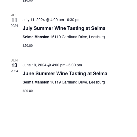
$20.00
JUL
11
July 11, 2024 @ 4:00 pm
-
6:30 pm
2024
July Summer Wine Tasting at Selma
Selma Mansion
16119 Garriland Drive, Leesburg
$20.00
JUN
13
June 13, 2024 @ 4:00 pm
-
6:30 pm
2024
June Summer Wine Tasting at Selma
Selma Mansion
16119 Garriland Drive, Leesburg
$20.00