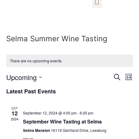
Selma Summer Wine Tasting
There are no upcoming events.
Event
Ev
Upcoming
Search
List
Select
Vi
Sear
date.
Latest Past Events
Na
and
SEP
View
12
September 12, 2024 @ 4:00 pm
-
6:30 pm
2024
September Wine Tasting at Selma
Navig
Selma Mansion
16119 Garriland Drive, Leesburg