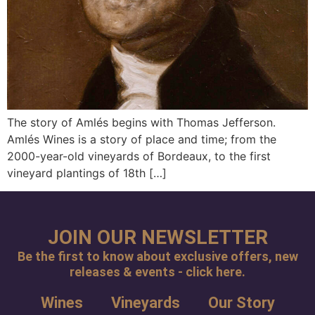
The story of Amlés begins with Thomas Jefferson.
Amlés Wines is a story of place and time; from the
2000-year-old vineyards of Bordeaux, to the first
vineyard plantings of 18th […]
JOIN OUR NEWSLETTER
Be the first to know about exclusive offers, new
releases & events - click here.
Wines
Vineyards
Our Story