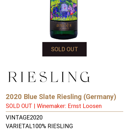
SOLD OUT
2020 Blue Slate Riesling (Germany)
SOLD OUT | Winemaker: Ernst Loosen
VINTAGE
2020
VARIETAL
100% RIESLING