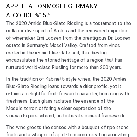
APPELLATION
MOSEL GERMANY
ALCOHOL %
15.5
The 2020 Amlés Blue-Slate Riesling is a testament to the
collaborative spirit of Amlés and the renowned expertise
of winemaker Erni Loosen from the prestigious Dr. Loosen
estate in Germany’s Mosel Valley. Crafted from vines
rooted in the iconic blue slate soil, this Riesling
encapsulates the storied heritage of a region that has
nurtured world-class Riesling for more than 200 years.
In the tradition of Kabinett-style wines, the 2020 Amlés
Blue-Slate Riesling leans towards a drier profile, yet it
retains a delightful fruit-forward character, brimming with
freshness. Each glass radiates the essence of the
Mosel’s terroir, offering a clear expression of the
vineyard’s pure, vibrant, and intricate mineral framework.
The wine greets the senses with a bouquet of ripe stone
fruits and a whisper of apple blossom, creating an inviting