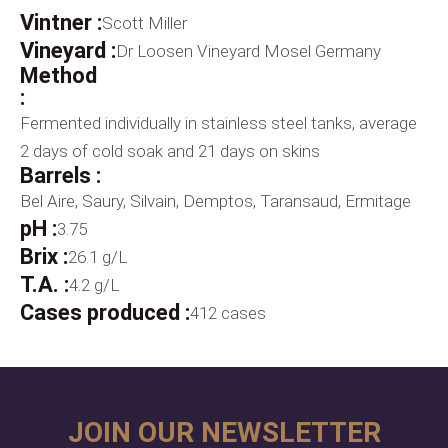
Vintner :
Scott Miller
Vineyard :
Dr Loosen Vineyard Mosel Germany
Method
:
Fermented individually in stainless steel tanks, average
2 days of cold soak and 21 days on skins
Barrels :
Bel Aire, Saury, Silvain, Demptos, Taransaud, Ermitage
pH :
3.75
Brix :
26.1 g/L
T.A. :
4.2 g/L
Cases produced :
412 cases
JOIN OUR NEWSLETTER