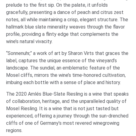
prelude to the first sip. On the palate, it unfolds
gracefully, presenting a dance of peach and citrus zest
notes, all while maintaining a crisp, elegant structure. The
hallmark blue slate minerality weaves through the flavor
profile, providing a flinty edge that complements the
wine’s natural vivacity.
“Sonnenuhr,” a work of art by Sharon Virts that graces the
label, captures the unique essence of the vineyard’s
landscape. The sundial, an emblematic feature of the
Mosel cliffs, mirrors the wine’s time-honored cultivation,
imbuing each bottle with a sense of place and history.
The 2020 Amlés Blue-Slate Riesling is a wine that speaks
of collaboration, heritage, and the unparalleled quality of
Mosel Riesling. It is a wine that is not just tasted but
experienced, offering a journey through the sun-drenched
cliffs of one of Germany’s most revered winegrowing
regions.