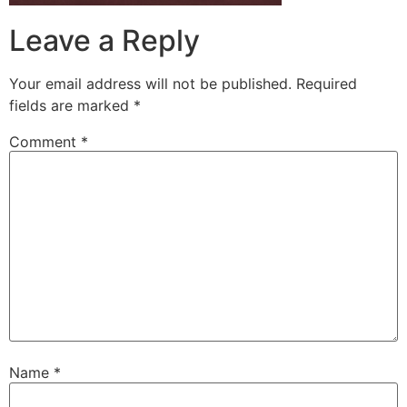
Leave a Reply
Your email address will not be published.
Required
fields are marked
*
Comment
*
Name
*