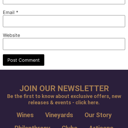
Email
*
Website
JOIN OUR NEWSLETTER
Be the first to know about exclusive offers, new
releases & events - click here.
Wines
Vineyards
Our Story