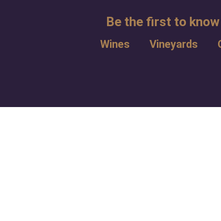
Be the first to know
Wines
Vineyards