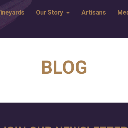
ineyards
Our Story
Artisans
Med
BLOG