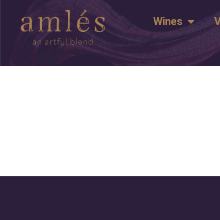
Wines
V