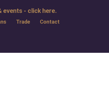
 events - click here.
ans
Trade
Contact