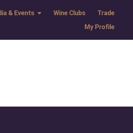
ia & Events
Wine Clubs
Trade
My Profile