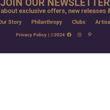
JOIN OUR NEWSLETTER
 about exclusive offers, new releases &
Our Story
Philanthropy
Clubs
Artis
Privacy Policy | ©2024