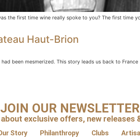
 the first time wine really spoke to you? The first time y
ateau Haut-Brion
had been mesmerized. This story leads us back to France 
JOIN OUR NEWSLETTER
 about exclusive offers, new releases &
Our Story
Philanthropy
Clubs
Artis