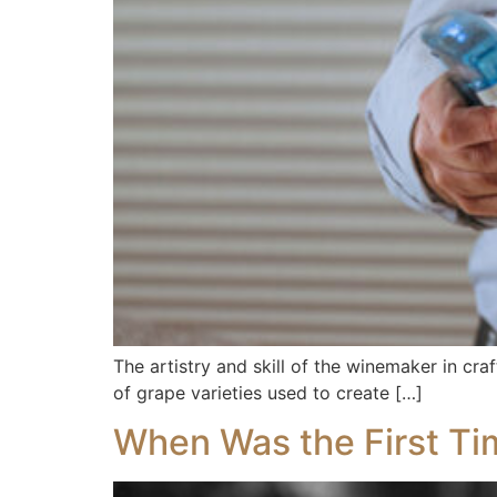
The artistry and skill of the winemaker in cra
of grape varieties used to create […]
When Was the First Ti