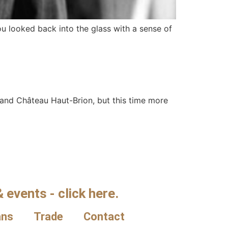
ou looked back into the glass with a sense of
and Château Haut-Brion, but this time more
 events - click here.
ans
Trade
Contact