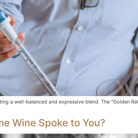
fting a well-balanced and expressive blend. The “Golden Rat
me Wine Spoke to You?