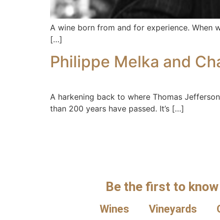
A wine born from and for experience. When was
[…]
Philippe Melka and Ch
A harkening back to where Thomas Jefferson 
than 200 years have passed. It’s […]
Be the first to know
Wines
Vineyards