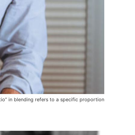
io” in blending refers to a specific proportion