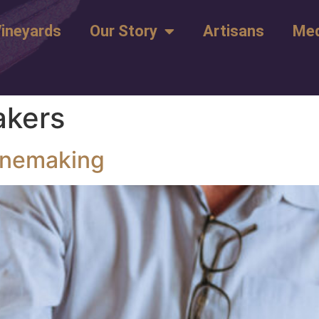
ineyards
Our Story
Artisans
Med
kers
inemaking