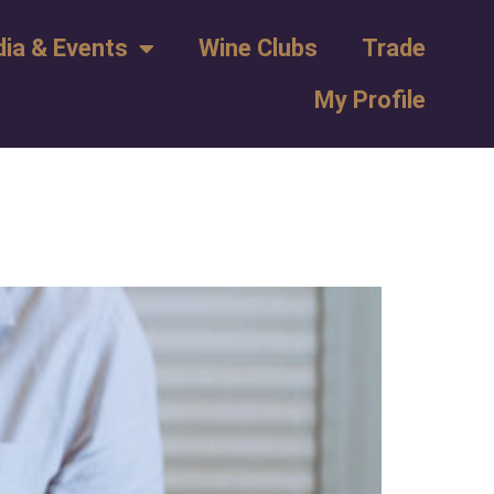
ia & Events
Wine Clubs
Trade
My Profile