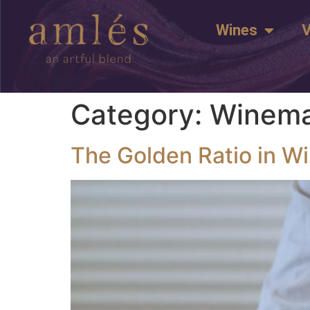
Wines
V
Category:
Winema
The Golden Ratio in W