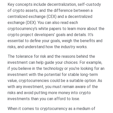
Key concepts include decentralization, self-custody
of crypto assets, and the difference between a
centralized exchange (CEX) and a decentralized
exchange (DEX). You can also read each
cryptocurrency’s white papers to learn more about the
crypto project developers’ goals and details. It’s
essential to define your goals, weigh the benefits and
risks, and understand how the industry works.
The tolerance for risk and the reasons behind the
investment can help guide your choices. For example,
if you believe in the technology or you’re looking for an
investment with the potential for stable long-term
value, cryptocurrencies could be a suitable option. As
with any investment, you must remain aware of the
risks and avoid putting more money into crypto
investments than you can afford to lose.
When it comes to cryptocurrency as a medium of