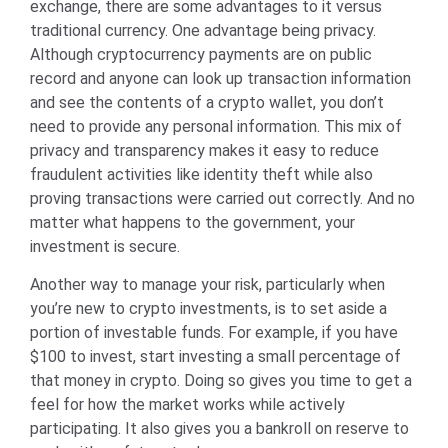
exchange, there are some advantages to it versus
traditional currency. One advantage being privacy.
Although cryptocurrency payments are on public
record and anyone can look up transaction information
and see the contents of a crypto wallet, you don’t
need to provide any personal information. This mix of
privacy and transparency makes it easy to reduce
fraudulent activities like identity theft while also
proving transactions were carried out correctly. And no
matter what happens to the government, your
investment is secure.
Another way to manage your risk, particularly when
you’re new to crypto investments, is to set aside a
portion of investable funds. For example, if you have
$100 to invest, start investing a small percentage of
that money in crypto. Doing so gives you time to get a
feel for how the market works while actively
participating. It also gives you a bankroll on reserve to