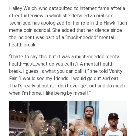
Haliey Welch, who catapulted to internet fame after a
street interview in which she detailed an oral sex
technique, has apologized for her role in the Hawk Tuah
meme coin scandal. She added that her silence since
the incident was part of a “much-needed” mental
health break.
“I hate to say this, but it was a much-needed mental
health—just…what do you call it? A mental health
break, I guess, is what you can call it,” she told Vanity
Fair. “I would see my friends. I would go out and eat.
That’s really about it. I don’t ever get out and do much
when I’m home. I like being by myself.”