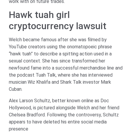
work with on future trades.
Hawk tuah girl
cryptocurrency lawsuit
Welch became famous after she was filmed by
YouTube creators using the onomatopoeic phrase
“hawk tuah” to describe a spitting action used in a
sexual context. She has since transformed her
newfound fame into a successful merchandise line and
the podcast Tuah Talk, where she has interviewed
musician Wiz Khalifa and Shark Talk investor Mark
Cuban.
Alex Larson Schultz, better known online as Doc
Hollywood, is pictured alongside Welch and her friend
Chelsea Bradford. Following the controversy, Schultz
appears to have deleted his entire social media
presence