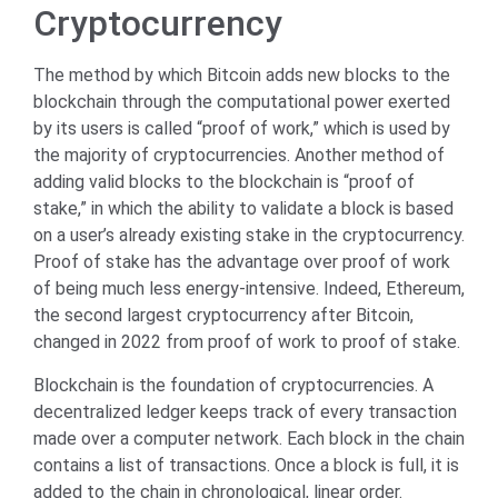
Cryptocurrency
The method by which Bitcoin adds new blocks to the
blockchain through the computational power exerted
by its users is called “proof of work,” which is used by
the majority of cryptocurrencies. Another method of
adding valid blocks to the blockchain is “proof of
stake,” in which the ability to validate a block is based
on a user’s already existing stake in the cryptocurrency.
Proof of stake has the advantage over proof of work
of being much less energy-intensive. Indeed, Ethereum,
the second largest cryptocurrency after Bitcoin,
changed in 2022 from proof of work to proof of stake.
Blockchain is the foundation of cryptocurrencies. A
decentralized ledger keeps track of every transaction
made over a computer network. Each block in the chain
contains a list of transactions. Once a block is full, it is
added to the chain in chronological, linear order.