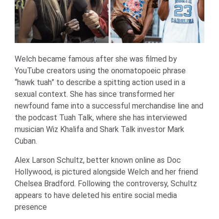
Welch became famous after she was filmed by
YouTube creators using the onomatopoeic phrase
“hawk tuah” to describe a spitting action used in a
sexual context. She has since transformed her
newfound fame into a successful merchandise line and
the podcast Tuah Talk, where she has interviewed
musician Wiz Khalifa and Shark Talk investor Mark
Cuban.
Alex Larson Schultz, better known online as Doc
Hollywood, is pictured alongside Welch and her friend
Chelsea Bradford. Following the controversy, Schultz
appears to have deleted his entire social media
presence