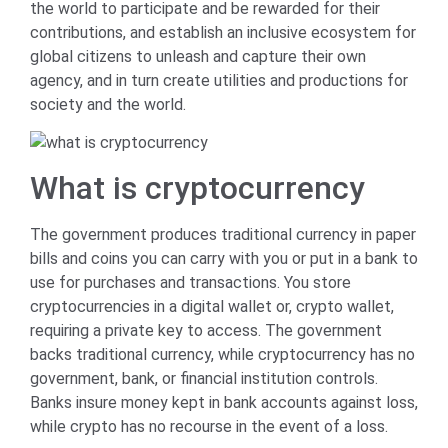
the world to participate and be rewarded for their
contributions, and establish an inclusive ecosystem for
global citizens to unleash and capture their own
agency, and in turn create utilities and productions for
society and the world.
What is cryptocurrency
The government produces traditional currency in paper
bills and coins you can carry with you or put in a bank to
use for purchases and transactions. You store
cryptocurrencies in a digital wallet or, crypto wallet,
requiring a private key to access. The government
backs traditional currency, while cryptocurrency has no
government, bank, or financial institution controls.
Banks insure money kept in bank accounts against loss,
while crypto has no recourse in the event of a loss.