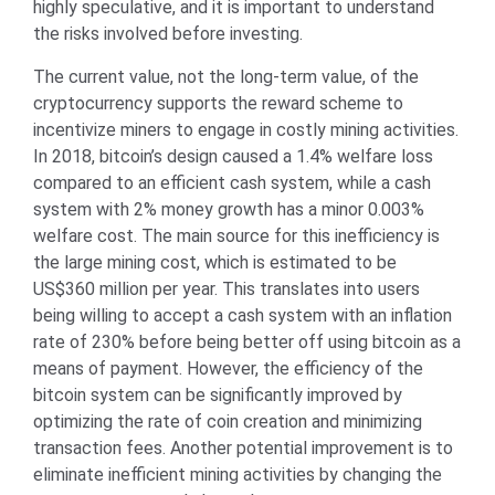
highly speculative, and it is important to understand
the risks involved before investing.
The current value, not the long-term value, of the
cryptocurrency supports the reward scheme to
incentivize miners to engage in costly mining activities.
In 2018, bitcoin’s design caused a 1.4% welfare loss
compared to an efficient cash system, while a cash
system with 2% money growth has a minor 0.003%
welfare cost. The main source for this inefficiency is
the large mining cost, which is estimated to be
US$360 million per year. This translates into users
being willing to accept a cash system with an inflation
rate of 230% before being better off using bitcoin as a
means of payment. However, the efficiency of the
bitcoin system can be significantly improved by
optimizing the rate of coin creation and minimizing
transaction fees. Another potential improvement is to
eliminate inefficient mining activities by changing the