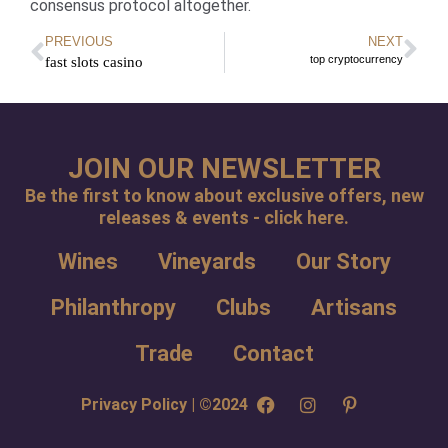
consensus protocol altogether.
PREVIOUS
NEXT
top cryptocurrency
fast slots casino
JOIN OUR NEWSLETTER
Be the first to know about exclusive offers, new
releases & events - click here.
Wines
Vineyards
Our Story
Philanthropy
Clubs
Artisans
Trade
Contact
Privacy Policy | ©2024