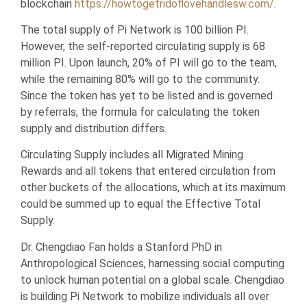
blockchain
https://howtogetridoflovehandlesw.com/
.
The total supply of Pi Network is 100 billion PI.
However, the self-reported circulating supply is 68
million PI. Upon launch, 20% of PI will go to the team,
while the remaining 80% will go to the community.
Since the token has yet to be listed and is governed
by referrals, the formula for calculating the token
supply and distribution differs.
Circulating Supply includes all Migrated Mining
Rewards and all tokens that entered circulation from
other buckets of the allocations, which at its maximum
could be summed up to equal the Effective Total
Supply.
Dr. Chengdiao Fan holds a Stanford PhD in
Anthropological Sciences, harnessing social computing
to unlock human potential on a global scale. Chengdiao
is building Pi Network to mobilize individuals all over