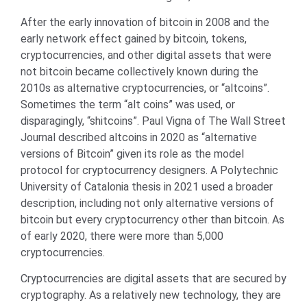
After the early innovation of bitcoin in 2008 and the
early network effect gained by bitcoin, tokens,
cryptocurrencies, and other digital assets that were
not bitcoin became collectively known during the
2010s as alternative cryptocurrencies, or “altcoins”.
Sometimes the term “alt coins” was used, or
disparagingly, “shitcoins”. Paul Vigna of The Wall Street
Journal described altcoins in 2020 as “alternative
versions of Bitcoin” given its role as the model
protocol for cryptocurrency designers. A Polytechnic
University of Catalonia thesis in 2021 used a broader
description, including not only alternative versions of
bitcoin but every cryptocurrency other than bitcoin. As
of early 2020, there were more than 5,000
cryptocurrencies.
Cryptocurrencies are digital assets that are secured by
cryptography. As a relatively new technology, they are