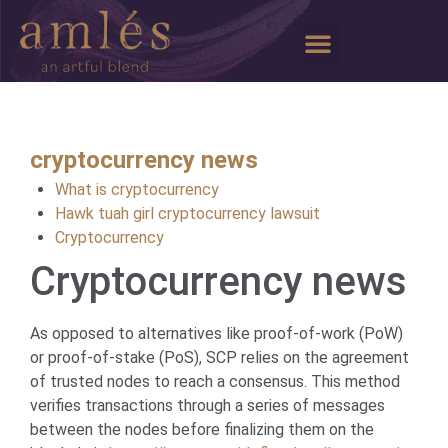
Our Story
Media & Events
Wine Clubs
My Profile
cryptocurrency news
What is cryptocurrency
Hawk tuah girl cryptocurrency lawsuit
Cryptocurrency
Cryptocurrency news
As opposed to alternatives like proof-of-work (PoW)
or proof-of-stake (PoS), SCP relies on the agreement
of trusted nodes to reach a consensus. This method
verifies transactions through a series of messages
between the nodes before finalizing them on the