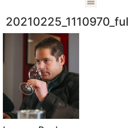
20210225_1110970_ful