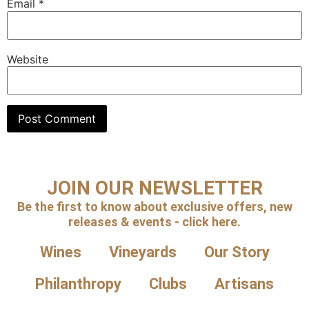
Email
*
Website
JOIN OUR NEWSLETTER
Be the first to know about exclusive offers, new
releases & events - click here.
Wines
Vineyards
Our Story
Philanthropy
Clubs
Artisans