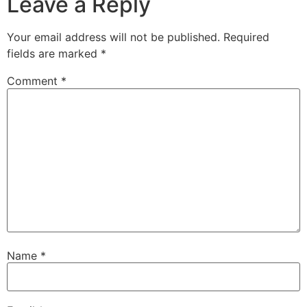
Leave a Reply
Your email address will not be published.
Required
fields are marked
*
Comment
*
Name
*