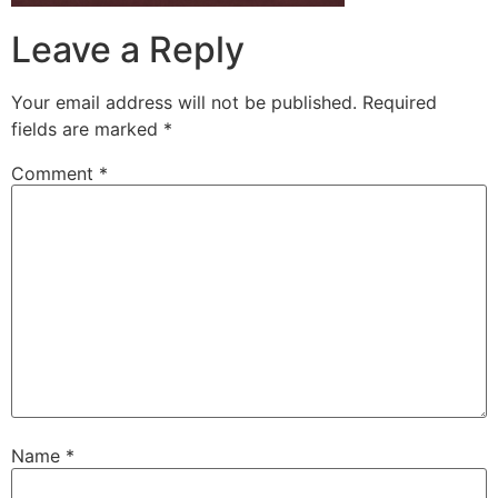
Leave a Reply
Your email address will not be published.
Required
fields are marked
*
Comment
*
Name
*