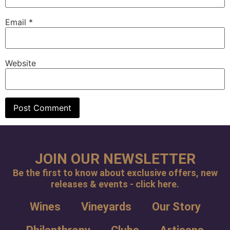
Email
*
Website
JOIN OUR NEWSLETTER
Be the first to know about exclusive offers, new
releases & events - click here.
Wines
Vineyards
Our Story