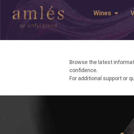
Wines
V
Browse the latest informat
confidence.
For additional support or 