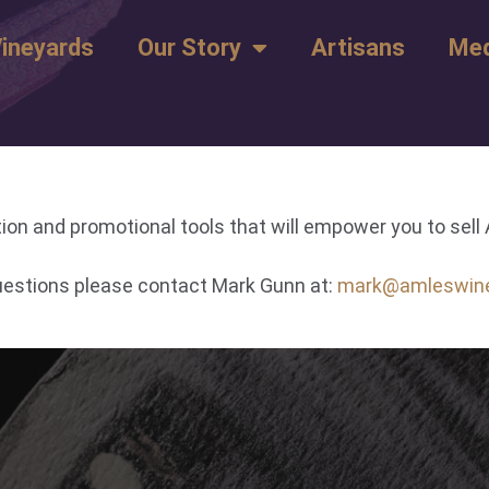
ineyards
Our Story
Artisans
Med
ion and promotional tools that will empower you to sel
questions please contact Mark Gunn at:
mark@amleswin