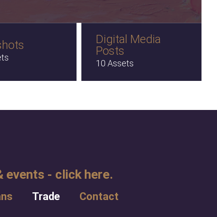
Digital Media
shots
Posts
ets
10 Assets
 events - click here.
ans
Trade
Contact