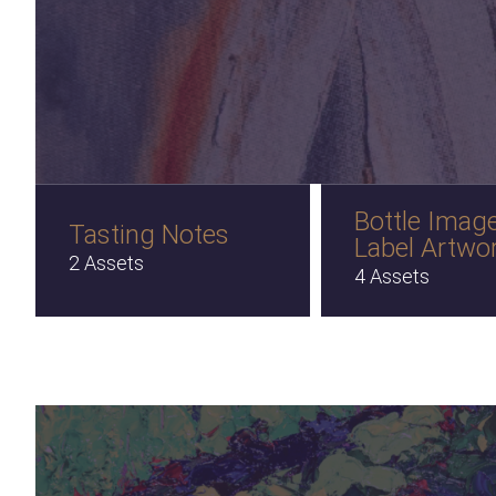
Bottle Imag
Tasting Notes
Label Artwo
2 Assets
4 Assets