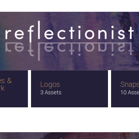
es &
Logos
Snap
rk
3 Assets
10 Ass