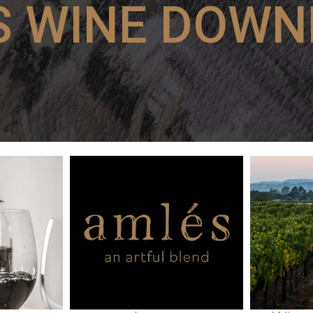
S WINE DOWN