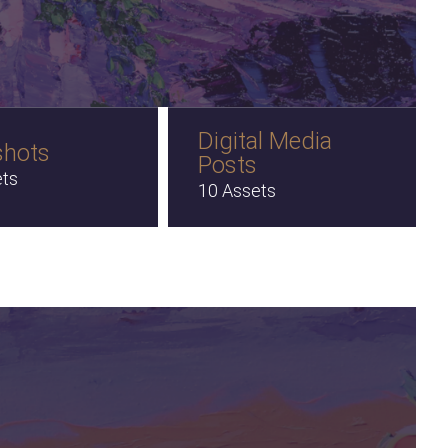
Digital Media
shots
Posts
ets
10 Assets