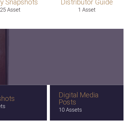
y Snapshots
Distributor Guide
25 Asset
1 Asset
Digital Media
shots
Posts
ets
10 Assets