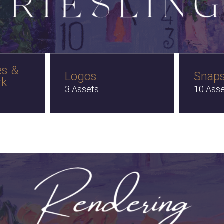
es &
Logos
Snap
rk
3 Assets
10 Ass