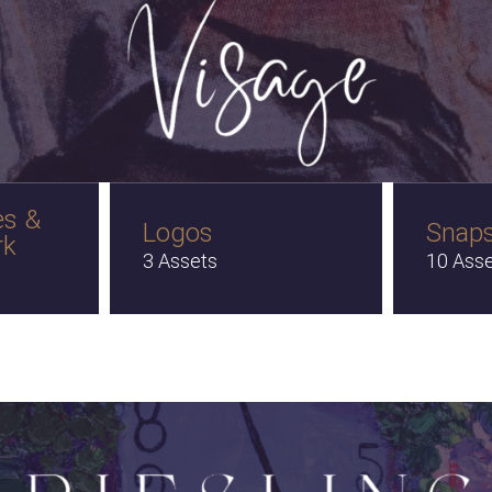
es &
Logos
Snap
rk
3 Assets
10 Ass