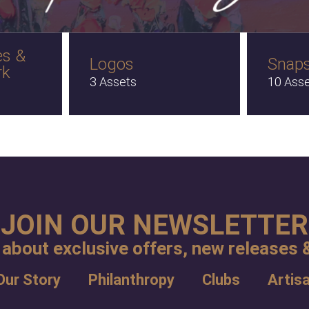
es &
Logos
Snap
rk
3 Assets
10 Ass
JOIN OUR NEWSLETTER
 about exclusive offers, new releases &
Our Story
Philanthropy
Clubs
Artis