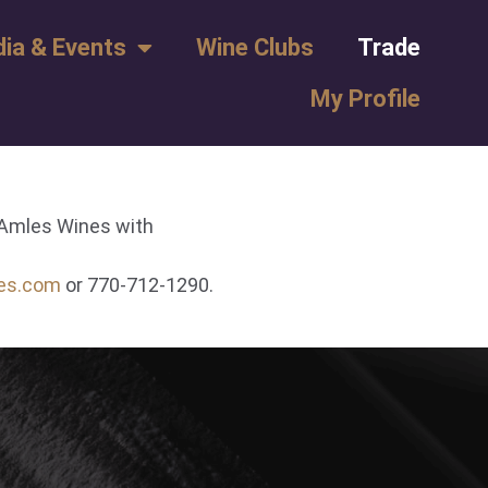
ia & Events
Wine Clubs
Trade
My Profile
l Amles Wines with
es.com
or 770-712-1290.