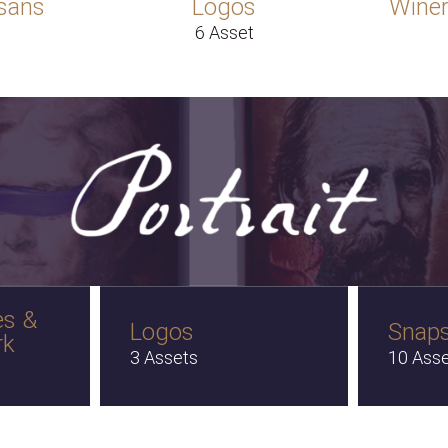
sans
Logos
Winer
t
6 Asset
es &
Logos
Snap
rk
3 Assets
10 Ass