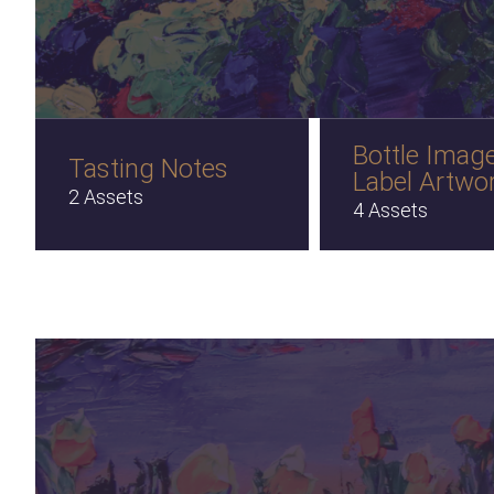
Bottle Imag
Tasting Notes
Label Artwo
2 Assets
4 Assets