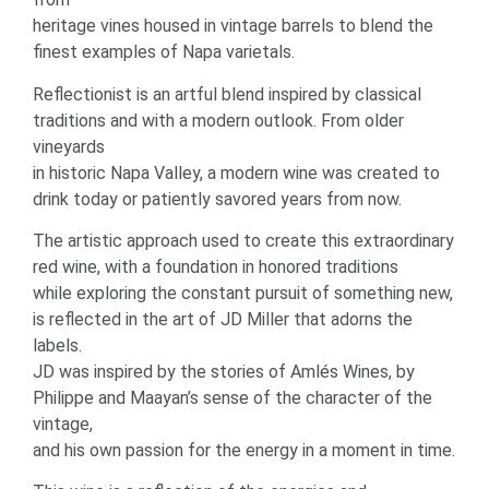
heritage vines housed in vintage barrels to blend the
finest examples of Napa varietals.
Reflectionist is an artful blend inspired by classical
traditions and with a modern outlook. From older
vineyards
in historic Napa Valley, a modern wine was created to
drink today or patiently savored years from now.
The artistic approach used to create this extraordinary
red wine, with a foundation in honored traditions
while exploring the constant pursuit of something new,
is reflected in the art of JD Miller that adorns the
labels.
JD was inspired by the stories of Amlés Wines, by
Philippe and Maayan’s sense of the character of the
vintage,
and his own passion for the energy in a moment in time.