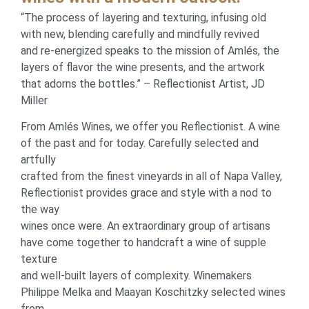
“The process of layering and texturing, infusing old
with new, blending carefully and mindfully revived
and re-energized speaks to the mission of Amlés, the
layers of flavor the wine presents, and the artwork
that adorns the bottles.” – Reflectionist Artist, JD
Miller
From Amlés Wines, we offer you Reflectionist. A wine
of the past and for today. Carefully selected and
artfully
crafted from the finest vineyards in all of Napa Valley,
Reflectionist provides grace and style with a nod to
the way
wines once were. An extraordinary group of artisans
have come together to handcraft a wine of supple
texture
and well-built layers of complexity. Winemakers
Philippe Melka and Maayan Koschitzky selected wines
from