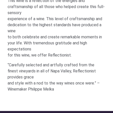
This wine is a reflection of the energies and
craftsmanship of all those who helped create this full-
sensory
experience of a wine. This level of craftsmanship and
dedication to the highest standards have produced a
wine
to both celebrate and create remarkable moments in
your life. With tremendous gratitude and high
expectations
for this wine, we offer Reflectionist.
“Carefully selected and artfully crafted from the
finest vineyards in all of Napa Valley, Reflectionist
provides grace
and style with a nod to the way wines once were.” –
Winemaker Philippe Melka