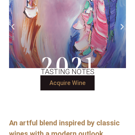
TASTING NOTES
Acquire Wine
An artful blend inspired by classic
wines with a modern outlook.