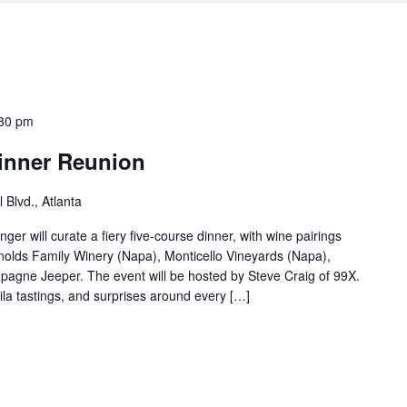
30 pm
inner Reunion
 Blvd., Atlanta
r will curate a fiery five-course dinner, with wine pairings
olds Family Winery (Napa), Monticello Vineyards (Napa),
gne Jeeper. The event will be hosted by Steve Craig of 99X.
ila tastings, and surprises around every […]