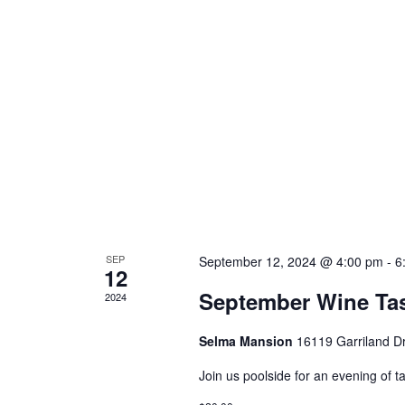
SEP
September 12, 2024 @ 4:00 pm
-
6
12
September Wine Tas
2024
Selma Mansion
16119 Garriland D
Join us poolside for an evening of t