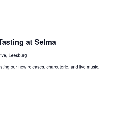
asting at Selma
rive, Leesburg
asting our new releases, charcuterie, and live music.