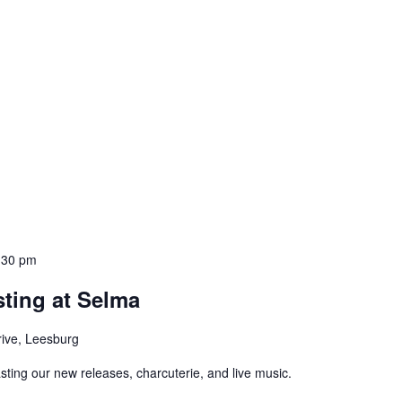
:30 pm
ting at Selma
rive, Leesburg
asting our new releases, charcuterie, and live music.