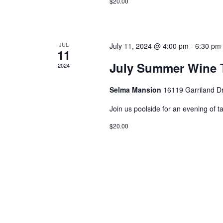
$20.00
JUL
July 11, 2024 @ 4:00 pm
-
6:30 pm
11
July Summer Wine T
2024
Selma Mansion
16119 Garriland D
Join us poolside for an evening of t
$20.00