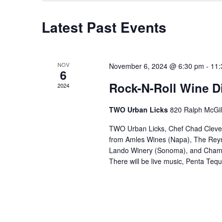
Latest Past Events
NOV
November 6, 2024 @ 6:30 pm
-
11:
6
Rock-N-Roll Wine D
2024
TWO Urban Licks
820 Ralph McGill
TWO Urban Licks, Chef Chad Clevenge
from Amles Wines (Napa), The Reyn
Lando Winery (Sonoma), and Champa
There will be live music, Penta Tequ