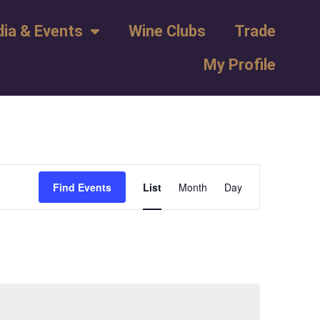
ia & Events
Wine Clubs
Trade
My Profile
Event
Find Events
List
Month
Day
Views
Navigation