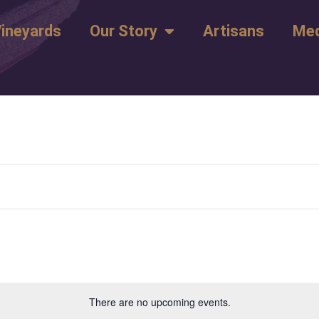
ineyards
Our Story
Artisans
Med
There are no upcoming events.