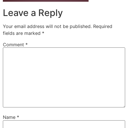
Leave a Reply
Your email address will not be published.
Required
fields are marked
*
Comment
*
Name
*