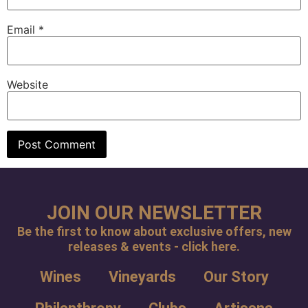
Email
*
Website
JOIN OUR NEWSLETTER
Be the first to know about exclusive offers, new
releases & events - click here.
Wines
Vineyards
Our Story