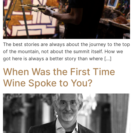
The best stories are always about the journey to the top
of the mountain, not about the summit itself. How we
got here is always a better story than where […]
When Was the First Time
Wine Spoke to You?