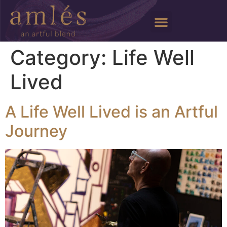
Category:
Life Well
Lived
A Life Well Lived is an Artful
Journey