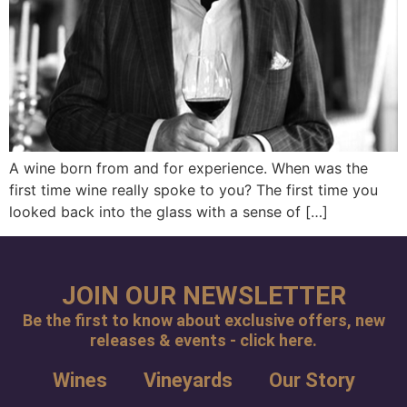
A wine born from and for experience. When was the
first time wine really spoke to you? The first time you
looked back into the glass with a sense of […]
JOIN OUR NEWSLETTER
Be the first to know about exclusive offers, new
releases & events - click here.
Wines
Vineyards
Our Story