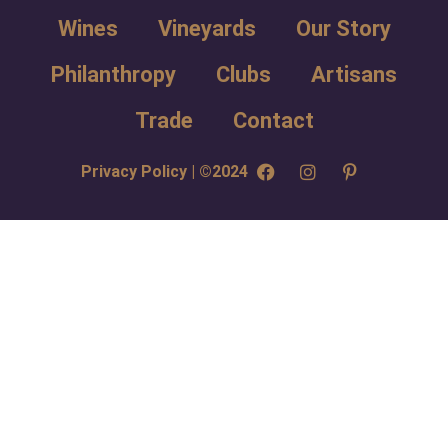
Wines
Vineyards
Our Story
Philanthropy
Clubs
Artisans
Trade
Contact
Privacy Policy | ©2024