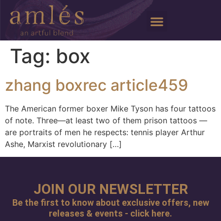
Tag:
box
zhang boxrec article459
The American former boxer Mike Tyson has four tattoos
of note. Three—at least two of them prison tattoos —
are portraits of men he respects: tennis player Arthur
Ashe, Marxist revolutionary […]
JOIN OUR NEWSLETTER
Be the first to know about exclusive offers, new
releases & events - click here.