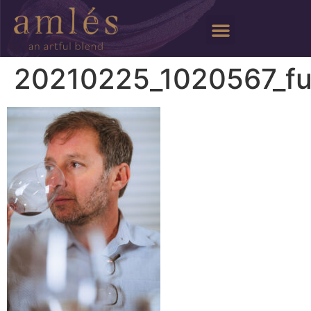
20210225_1020567_fu