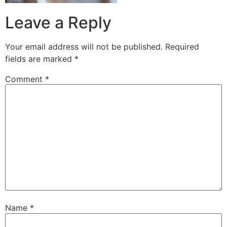
Leave a Reply
Your email address will not be published.
Required
fields are marked
*
Comment
*
Name
*