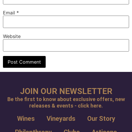
Email
*
Website
JOIN OUR NEWSLETTER
Be the first to know about exclusive offers, new
releases & events - click here.
Wines
Vineyards
Our Story