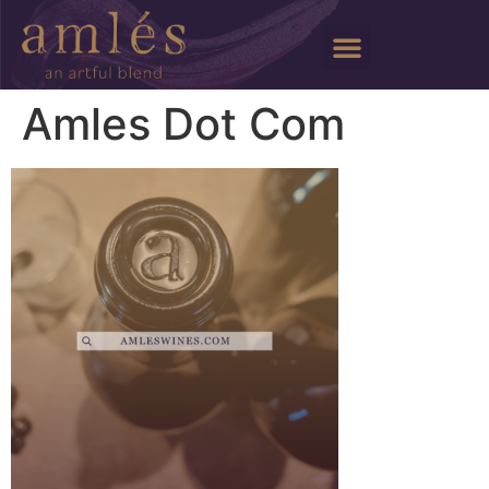
Amles Dot Com