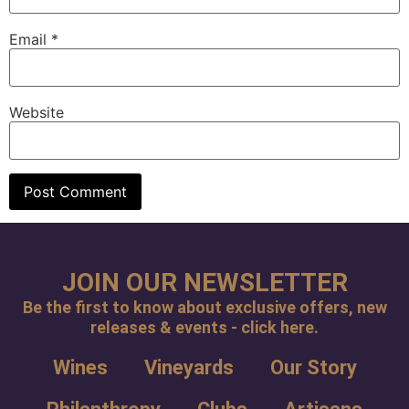
Email
*
Website
JOIN OUR NEWSLETTER
Be the first to know about exclusive offers, new
releases & events - click here.
Wines
Vineyards
Our Story