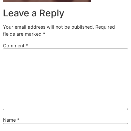
Leave a Reply
Your email address will not be published.
Required
fields are marked
*
Comment
*
Name
*