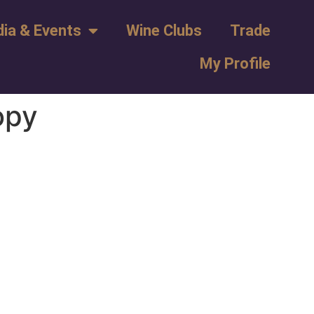
ia & Events
Wine Clubs
Trade
My Profile
opy