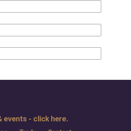
 events - click here.