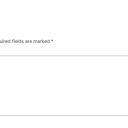
uired fields are marked
*