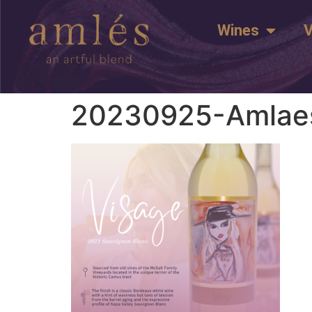
Wines
V
20230925-Amlaes