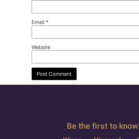
Email
*
Website
Be the first to know