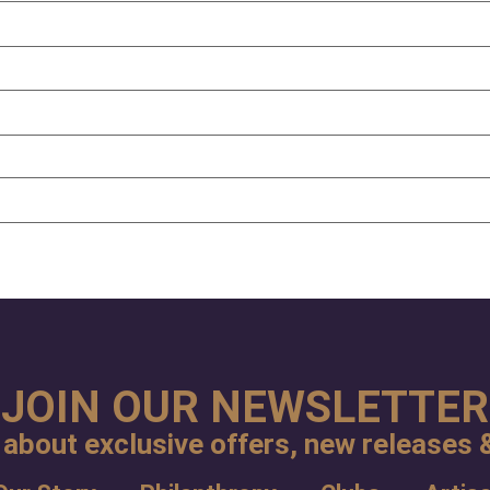
JOIN OUR NEWSLETTER
 about exclusive offers, new releases &