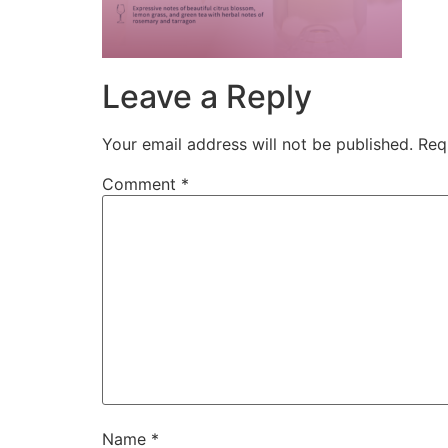
Leave a Reply
Your email address will not be published.
Req
Comment
*
Name
*