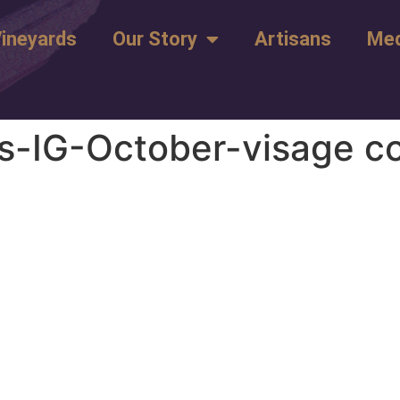
ineyards
Our Story
Artisans
Med
-IG-October-visage c