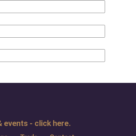
 events - click here.