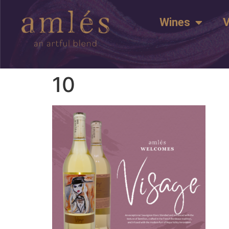
Wines
V
10