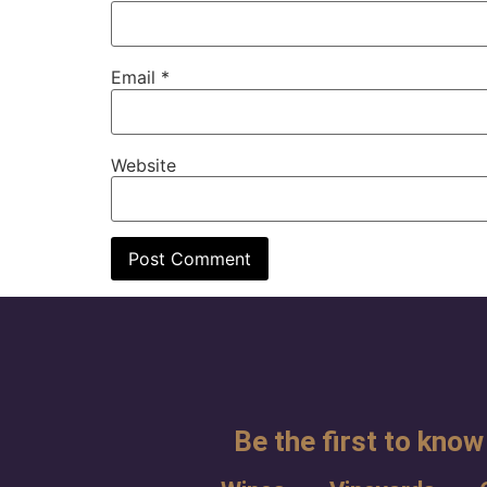
Email
*
Website
Be the first to know