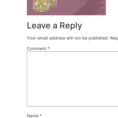
Leave a Reply
Your email address will not be published.
Req
Comment
*
Name
*