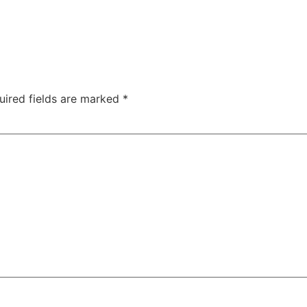
uired fields are marked
*