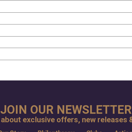
JOIN OUR NEWSLETTER
 about exclusive offers, new releases &