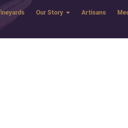
ineyards
Our Story
Artisans
Med