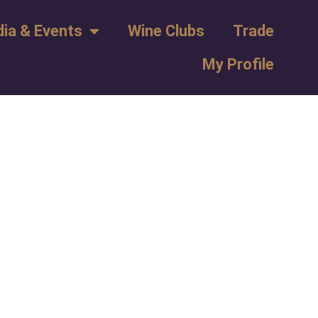
ia & Events
Wine Clubs
Trade
My Profile