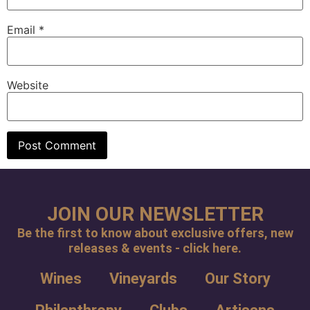
Email
*
Website
JOIN OUR NEWSLETTER
Be the first to know about exclusive offers, new
releases & events - click here.
Wines
Vineyards
Our Story