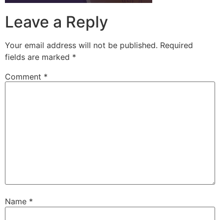
Leave a Reply
Your email address will not be published.
Required
fields are marked
*
Comment
*
Name
*