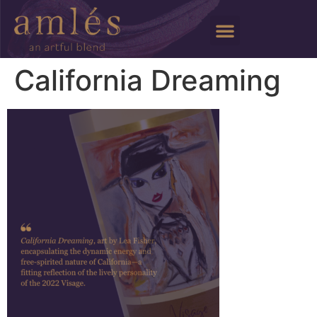
California Dreaming