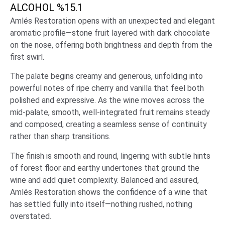
ALCOHOL %
15.1
Amlés Restoration opens with an unexpected and elegant
aromatic profile—stone fruit layered with dark chocolate
on the nose, offering both brightness and depth from the
first swirl.
The palate begins creamy and generous, unfolding into
powerful notes of ripe cherry and vanilla that feel both
polished and expressive. As the wine moves across the
mid-palate, smooth, well-integrated fruit remains steady
and composed, creating a seamless sense of continuity
rather than sharp transitions.
The finish is smooth and round, lingering with subtle hints
of forest floor and earthy undertones that ground the
wine and add quiet complexity. Balanced and assured,
Amlés Restoration shows the confidence of a wine that
has settled fully into itself—nothing rushed, nothing
overstated.