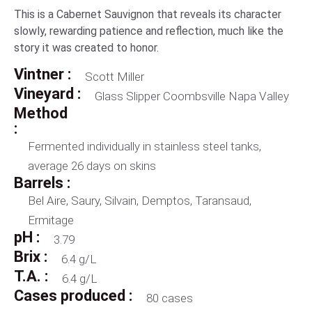
This is a Cabernet Sauvignon that reveals its character
slowly, rewarding patience and reflection, much like the
story it was created to honor.
Vintner :
Scott Miller
Vineyard :
Glass Slipper Coombsville Napa Valley
Method
:
Fermented individually in stainless steel tanks,
average 26 days on skins
Barrels :
Bel Aire, Saury, Silvain, Demptos, Taransaud,
Ermitage
pH :
3.79
Brix :
6.4 g/L
T.A. :
6.4 g/L
Cases produced :
80 cases