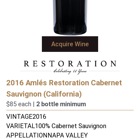
Acquire Wine
2016 Amlés Restoration Cabernet
Sauvignon (California)
$85 each |
2 bottle minimum
VINTAGE
2016
VARIETAL
100% Cabernet Sauvignon
APPELLATION
NAPA VALLEY