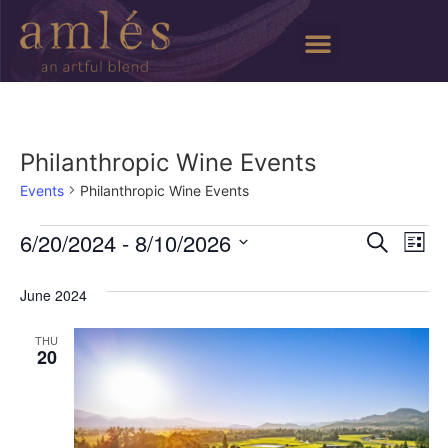
Philanthropic Wine Events
Events
Philanthropic Wine Events
Event
Ev
6/20/2024
 - 
8/10/2026
Search
List
Select
Vi
Sear
date.
June 2024
Na
and
THU
View
20
Navig