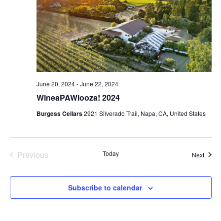
June 20, 2024
-
June 22, 2024
WineaPAWlooza! 2024
Burgess Cellars
2921 Silverado Trail, Napa, CA, United States
Events
Previous
Today
Event
Next
Subscribe to calendar