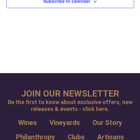
Subscribe to calendar
Navig
JOIN OUR NEWSLETTER
Be the first to know about exclusive offers, new
releases & events - click here.
Wines
Vineyards
Our Story
Philanthropy
Clubs
Artisans