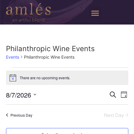
Philanthropic Wine Events
Events
Philanthropic Wine Events
There are no upcoming events.
Notice
Event
Ev
8/7/2026
Search
Day
Select
Vi
Sear
date.
Na
Next Day
Previous Day
and
View