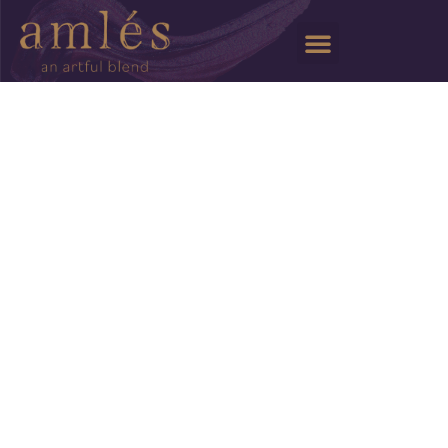
Wine Club
Artisans
Events
Trade