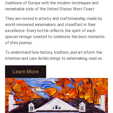
traditions of Europe with the modern techniques and
remarkable soils of the United States West Coast.
They are rooted in artistry and craftsmanship, made by
world-renowned winemakers, and steadfast in their
excellence. Every bottle reflects the spirit of each
special vintage created to celebrate the best moments
of life’s journey.
To understand how history, tradition, and art inform the
intention and care Amlés brings to winemaking, read on.
Learn More