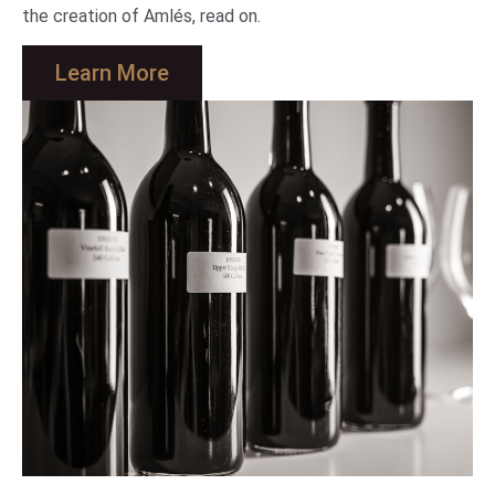
the creation of Amlés, read on.
Learn More