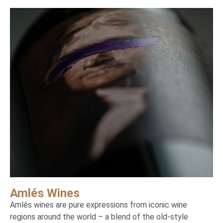
Amlés Wines
Amlés wines are pure expressions from iconic wine
regions around the world – a blend of the old-style