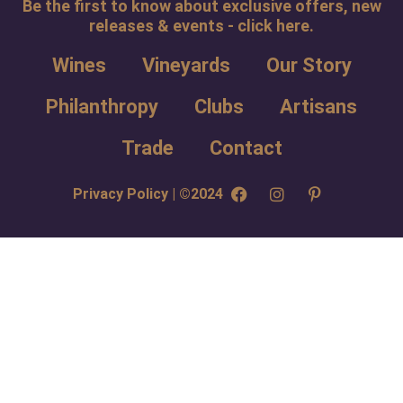
Be the first to know about exclusive offers, new
releases & events - click here.
Wines
Vineyards
Our Story
Philanthropy
Clubs
Artisans
Trade
Contact
Privacy Policy | ©2024