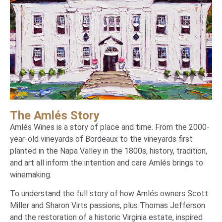
The Amlés Story
Amlés Wines is a story of place and time. From the 2000-
year-old vineyards of Bordeaux to the vineyards first
planted in the Napa Valley in the 1800s, history, tradition,
and art all inform the intention and care Amlés brings to
winemaking.
To understand the full story of how
Amlés
owners Scott
Miller and Sharon Virts passions, plus Thomas Jefferson
and the restoration of a historic Virginia estate, inspired