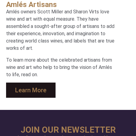
Amlés Artisans
Amlés owners Scott Miller and Sharon Virts love
wine and art with equal measure. They have
assembled a sought-after group of artisans to add
their experience, innovation, and imagination to
creating world class wines, and labels that are true
works of art.
To learn more about the celebrated artisans from
wine and art who help to bring the vision of Amlés
to life, read on.
Learn More
JOIN OUR NEWSLETTER